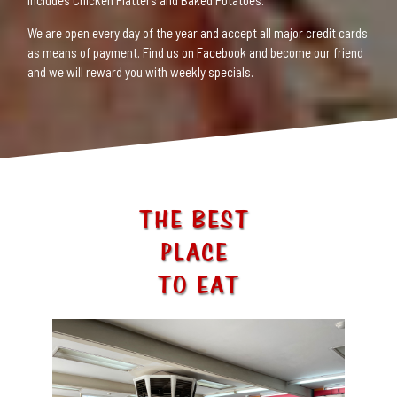
includes Chicken Platters and Baked Potatoes.
We are open every day of the year and accept all major credit cards
as means of payment. Find us on Facebook and become our friend
and we will reward you with weekly specials.
THE BEST
PLACE
TO EAT