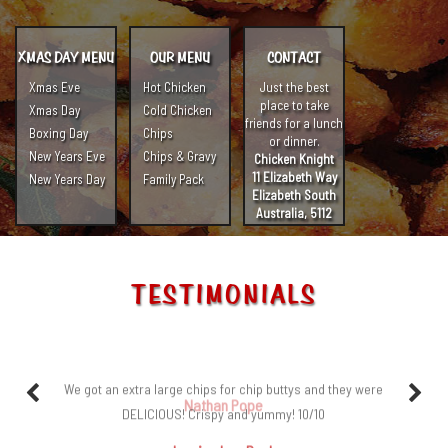
XMAS DAY MENU
OUR MENU
CONTACT
Xmas Eve
Hot Chicken
Just the best
place to take
Xmas Day
Cold Chicken
friends for a lunch
Boxing Day
Chips
or dinner.
New Years Eve
Chips & Gravy
Chicken Knight
11 Elizabeth Way
New Years Day
Family Pack
Elizabeth South
Australia, 5112
TESTIMONIALS
We got an extra large chips for chip buttys and they were
DELICIOUS! Crispy and yummy! 10/10
Jessica Lee Paulo