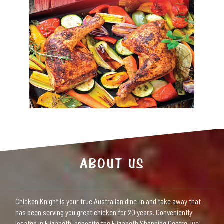
ABOUT US
Chicken Knight is your true Australian dine-in and take away that
has been serving you great chicken for 20 years. Conveniently
located in Elizabeth, opposite the Elizabeth Shopping Centre, we