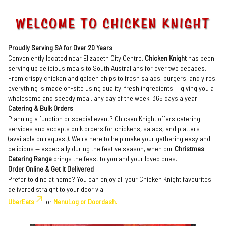
WELCOME TO CHICKEN KNIGHT
Proudly Serving SA for Over 20 Years
Conveniently located near Elizabeth City Centre,
Chicken Knight
has been
serving up delicious meals to South Australians for over two decades.
From crispy chicken and golden chips to fresh salads, burgers, and yiros,
everything is made on-site using quality, fresh ingredients — giving you a
wholesome and speedy meal, any day of the week, 365 days a year.
Catering & Bulk Orders
Planning a function or special event? Chicken Knight offers catering
services and accepts bulk orders for chickens, salads, and platters
(available on request). We're here to help make your gathering easy and
delicious — especially during the festive season, when our
Christmas
Catering Range
brings the feast to you and your loved ones.
Order Online & Get It Delivered
Prefer to dine at home? You can enjoy all your Chicken Knight favourites
delivered straight to your door via
UberEats
or
MenuLog or Doordash.