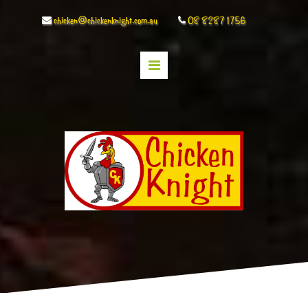
chicken@chickenknight.com.au
08 8287 1756