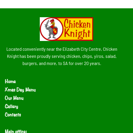
Located conveniently near the Elizabeth City Centre, Chicken
Knight has been proudly serving chicken, chips, yiros, salad,
burgers, and more, to SA for over 20 years.
Home
Xmas Day Menu
Our Menu
Gallery
Contacts
Main office: