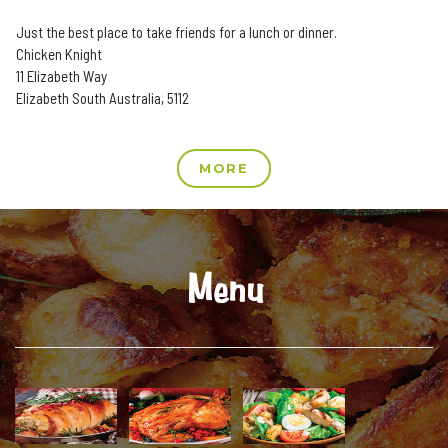
Just the best place to take friends for a lunch or dinner.
Chicken Knight
11 Elizabeth Way
Elizabeth South Australia, 5112
MORE
Menu