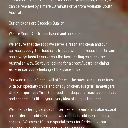
can be reached by a mere 20 minute drive from Adelaide, South
Australia.
Our chickens are Steggles Quality.
We are South Australian based and operated.
We ensure that the food we serve is fresh and clean and our
service speedy. Our food is nutritious with no excess fat. Our aim
has always been to serve you the best tasting chicken, the
Australian way. So you're looking for a great Australian dining
experience, you're looking at the place to be.
Our wide range of menu will offer you the most sumptuous feast,
with our specialty chips and crispy chicken, full grill (Hamburgers,
Steakburgers and Yiros) seafood, hot dogs and roast pork, salads
and desserts fulfilling your every idea of the perfect meal.
We offer catering services for parties and events and also accept
bulk orders for chicken and bowls of salads, chicken platters on
request. We even offer our special menu for Christmas that