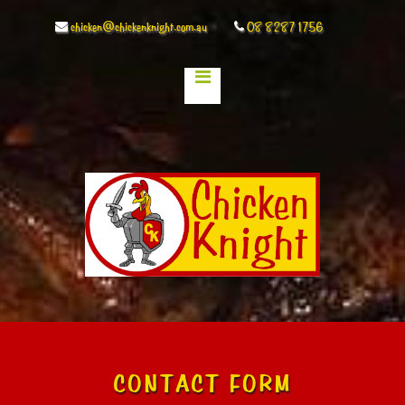
chicken@chickenknight.com.au
08 8287 1756
CONTACT FORM