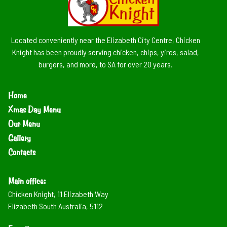
Located conveniently near the Elizabeth City Centre, Chicken
Knight has been proudly serving chicken, chips, yiros, salad,
burgers, and more, to SA for over 20 years.
Home
Xmas Day Menu
Our Menu
Gallery
Contacts
Main office:
Chicken Knight, 11 Elizabeth Way
Elizabeth South Australia, 5112