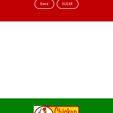
CLEAR